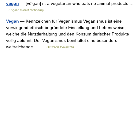
vegan
— [vē′gən] n. a vegetarian who eats no animal products …
English World dictionary
Vegan
— Kennzeichen für Veganismus Veganismus ist eine
vorwiegend ethisch begründete Einstellung und Lebensweise,
welche die Nutztierhaltung und den Konsum tierischer Produkte
völlig ablehnt. Der Veganismus beinhaltet eine besonders
weitreichende… …
Deutsch Wikipedia