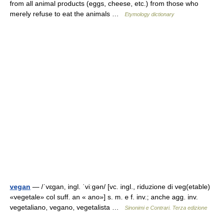
from all animal products (eggs, cheese, etc.) from those who
merely refuse to eat the animals …
Etymology dictionary
vegan
— /ˈvɛɡan, ingl. ˈviːɡən/ [vc. ingl., riduzione di veg(etable)
«vegetale» col suff. an « ano»] s. m. e f. inv.; anche agg. inv.
vegetaliano, vegano, vegetalista …
Sinonimi e Contrari. Terza edizione