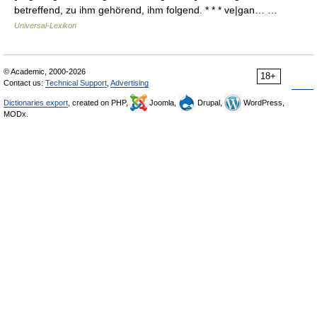
betreffend, zu ihm gehörend, ihm folgend. * * * ve|gan… …
Universal-Lexikon
© Academic, 2000-2026
18+
Contact us:
Technical Support
,
Advertising
Dictionaries export
, created on PHP,
Joomla,
Drupal,
WordPress,
MODx.