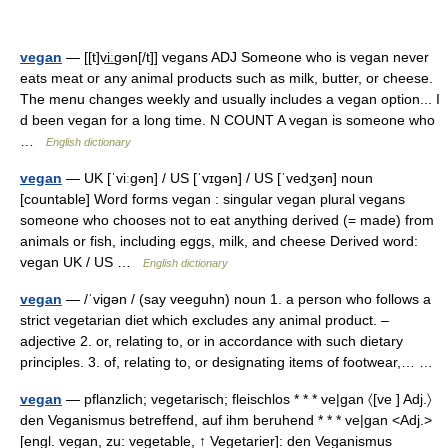
vegan
— [[t]vi͟ːgən[/t]] vegans ADJ Someone who is vegan never
eats meat or any animal products such as milk, butter, or cheese.
The menu changes weekly and usually includes a vegan option... I
d been vegan for a long time. N COUNT A vegan is someone who
…
English dictionary
vegan
— UK [ˈviːɡən] / US [ˈvɪɡən] / US [ˈvedʒən] noun
[countable] Word forms vegan : singular vegan plural vegans
someone who chooses not to eat anything derived (= made) from
animals or fish, including eggs, milk, and cheese Derived word:
vegan UK / US …
English dictionary
vegan
— /ˈvigən / (say veeguhn) noun 1. a person who follows a
strict vegetarian diet which excludes any animal product. –
adjective 2. or, relating to, or in accordance with such dietary
principles. 3. of, relating to, or designating items of footwear,… …
vegan
— pflanzlich; vegetarisch; fleischlos * * * ve|gan 〈[ve ] Adj.〉
den Veganismus betreffend, auf ihm beruhend * * * ve|gan <Adj.>
[engl. vegan, zu: vegetable, ↑ Vegetarier]: den Veganismus