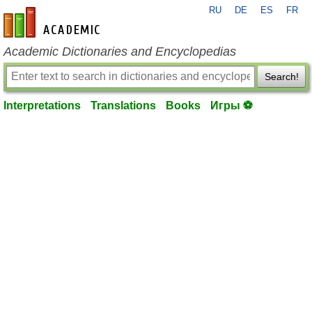
RU
DE
ES
FR
en-academic.com
Academic Dictionaries and Encyclopedias
Search!
Interpretations
Translations
Books
Игры ⚽