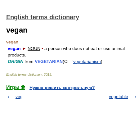
English terms dictionary
vegan
vegan
vegan
►
NOUN
▪
a person who does not eat or use animal
products.
ORIGIN
from
VEGETARIAN
(Cf. ↑
vegetarianism
).
English terms dictionary
.
2015
.
Игры ⚽
Нужно решить контрольную?
veg
vegetable