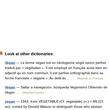
Look at other dictionaries:
Vegan
— Le terme vegan est un néologisme anglo saxon parfois
traduit par « végétalien ». Il est employé en français aussi bien en
adjectif qu en nom commun. Il est parfois orthographié dans sa
forme francisée « végane ». Au delà du… …
Wikipédia en Français
Vegan
— Saltar a navegación, búsqueda Veganismo Obtenido de
Vegan …
Wikipedia Español
vegan
— 1944, from VEGETABLE (Cf. vegetable) (n.) + AN (Cf.
an); coined by Donald Watson to distinguish those who abstain